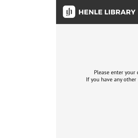
Please enter your 
If you have any other