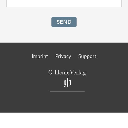
SEND
Imprint
Privacy
Support