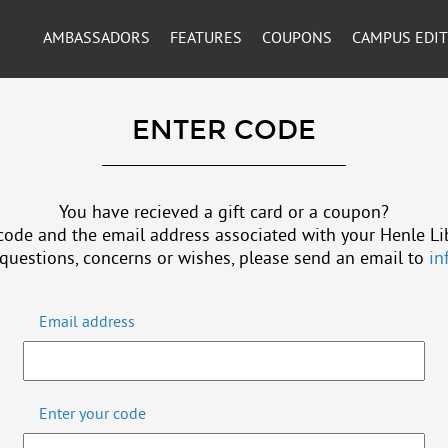
AMBASSADORS
FEATURES
COUPONS
CAMPUS EDI
ENTER CODE
You have recieved a gift card or a coupon?
code and the email address associated with your Henle Li
 questions, concerns or wishes, please send an email to
in
Email address
Enter your code