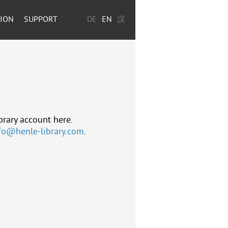
TION
SUPPORT
DE
EN
汉
brary account here.
fo@henle-library.com
.