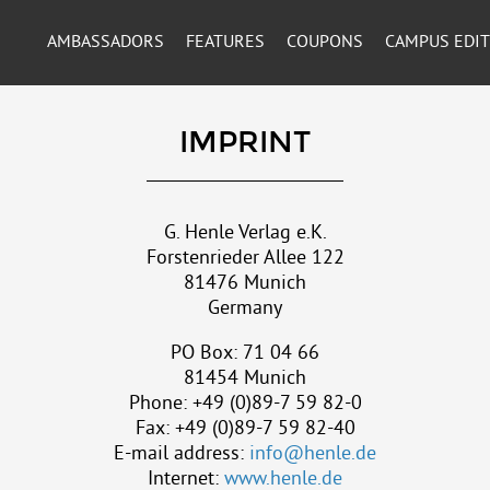
AMBASSADORS
FEATURES
COUPONS
CAMPUS EDI
IMPRINT
G. Henle Verlag e.K.
Forstenrieder Allee 122
81476 Munich
Germany
PO Box: 71 04 66
81454 Munich
Phone: +49 (0)89-7 59 82-0
Fax: +49 (0)89-7 59 82-40
E-mail address:
info@henle.de
Internet:
www.henle.de