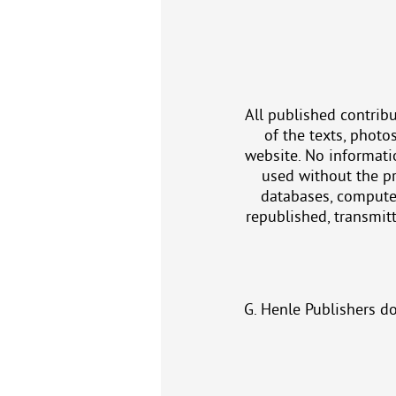
All published contribu
of the texts, photo
website. No informatio
used without the pr
databases, computer
republished, transmitt
G. Henle Publishers d