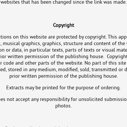
websites that has been changed since the link was made.
Copyright
tions on this website are protected by copyright. This appli
s, musical graphics, graphics, structure and content of the 
n or data, in particular texts, parts of texts or visual mat
ior written permission of the publishing house. Copyright
 code and other parts of the website. No part of this sit
ed, stored in any medium, modified, sold, transmitted or 
prior written permission of the publishing house.
Extracts may be printed for the purpose of ordering.
oes not accept any responsibility for unsolicited submissi
photos.