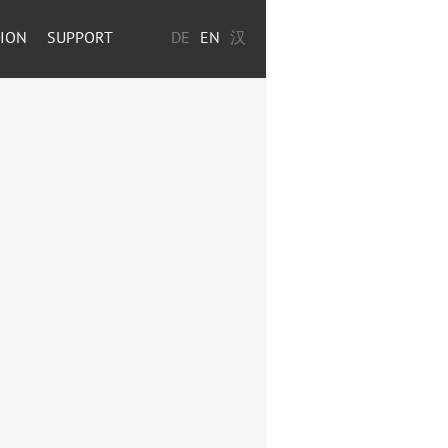
TION
SUPPORT
DE
EN
汉