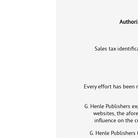
Authori
Sales tax identif
Every effort has been 
G. Henle Publishers exp
websites, the afor
influence on the c
G. Henle Publishers t