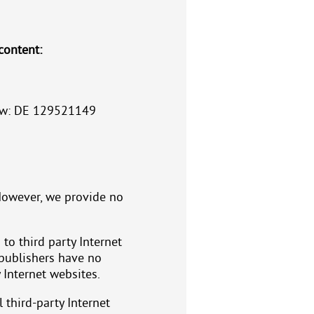
content:
 law: DE 129521149
However, we provide no
 to third party Internet
 publishers have no
 Internet websites.
l third-party Internet