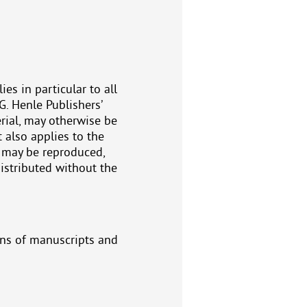
es in particular to all
G. Henle Publishers’
erial, may otherwise be
 also applies to the
e may be reproduced,
distributed without the
ons of manuscripts and