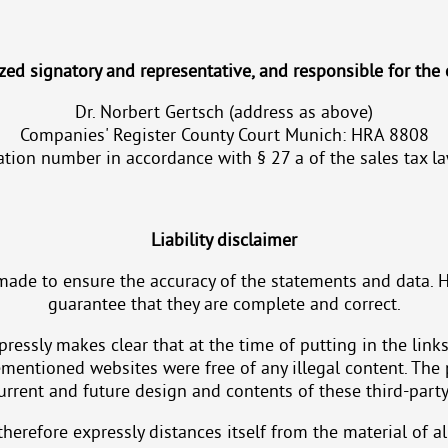
zed signatory and representative, and responsible for the 
Dr. Norbert Gertsch (address as above)
Companies' Register County Court Munich: HRA 8808
ication number in accordance with § 27 a of the sales tax
Liability disclaimer
made to ensure the accuracy of the statements and data. 
guarantee that they are complete and correct.
ressly makes clear that at the time of putting in the links
ementioned websites were free of any illegal content. The
urrent and future design and contents of these third-party
herefore expressly distances itself from the material of al